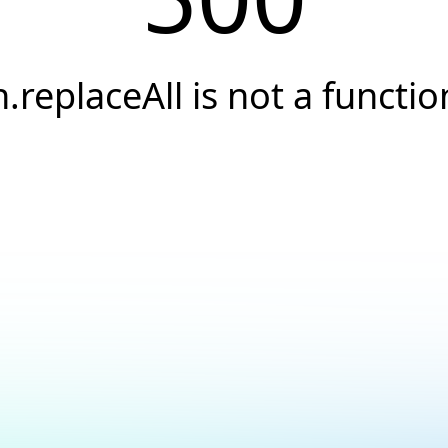
n.replaceAll is not a functio